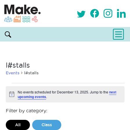
l#stalls
Events
l#stalls
Events
No events scheduled for December 13, 2025. Jump to the
next
upcoming events
.
Notice
for
December
Filter by category:
13,
All
Class