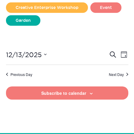
2025
Creative Enterprise Workshop
Event
Garden
Liverpool Loves Taylor (Craft Version)
Even
Ev
12/13/2025
Search
Day
Vi
Select
Sear
date.
Na
Previous Day
Next Day
and
View
Subscribe to calendar
Navi