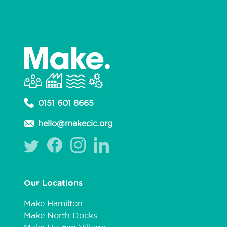
0151 601 8665
hello@makecic.org
Our Locations
Make Hamilton
Make North Docks