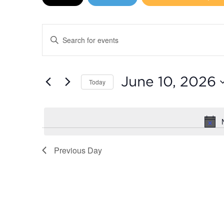
June
10,
Events
Enter
2026
Search
Keyword.
Search
and
for
June 10, 2026
Today
Events
Views
by
Select
Navigation
Keyword.
date.
Previous Day