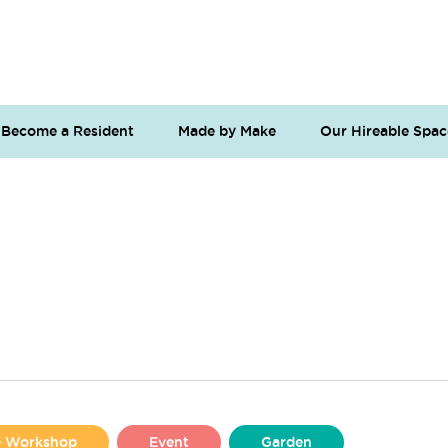
Become a Resident
Made by Make
Our Hireable Spac
se Workshop
Event
Garden
Liverpool