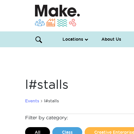
Locations
About Us
l#stalls
Events
l#stalls
Events
Filter by category:
for
All
Class
Creative Enterpri