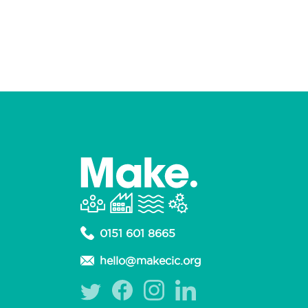
0151 601 8665
hello@makecic.org