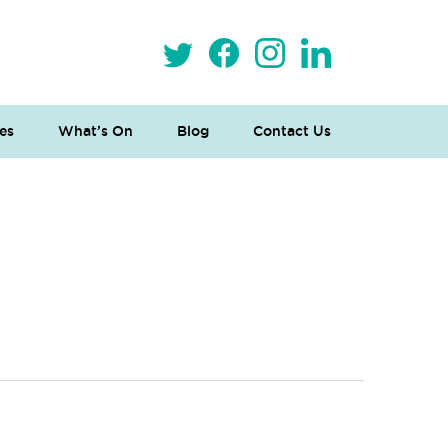
es
What’s On
Blog
Contact Us
 Loves Taylor (Craft Version)