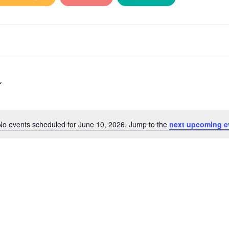
No events scheduled for June 10, 2026. Jump to the
next upcoming e
Notice