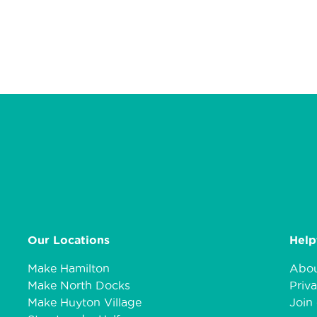
Our Locations
Help
Make Hamilton
Abou
Make North Docks
Priva
Make Huyton Village
Join 