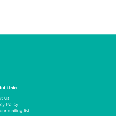
ful Links
t Us
cy Policy
our mailing list