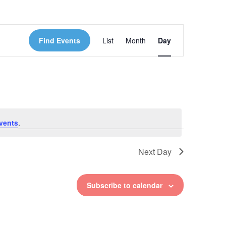
Event
Find Events
List
Month
Day
Views
Navigation
vents
.
Next Day
Subscribe to calendar