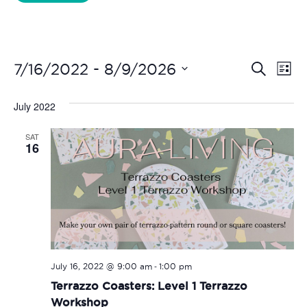
Liverpool Loves Taylor (Craft Version)
Even
Ev
 - 
7/16/2022
8/9/2026
Search
List
Vi
Select
Sear
date.
July 2022
Na
and
SAT
View
16
Navi
-
July 16, 2022 @ 9:00 am
1:00 pm
Terrazzo Coasters: Level 1 Terrazzo
Workshop