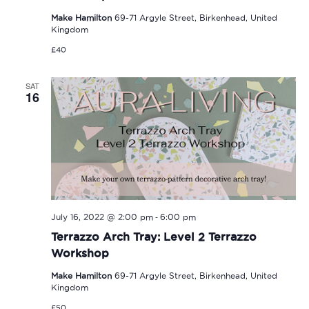
Make Hamilton
69-71 Argyle Street, Birkenhead, United
Kingdom
£40
SAT
16
-
July 16, 2022 @ 2:00 pm
6:00 pm
Terrazzo Arch Tray: Level 2 Terrazzo
Workshop
Make Hamilton
69-71 Argyle Street, Birkenhead, United
Kingdom
£50