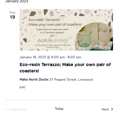
January 2023
THU
19
-
January 19, 2023 @ 6:00 pm
9:00 pm
Eco-resin Terrazzo: Make your own pair of
coasters!
Make North Docks
37 Regent Street, Liverpool
£40
Today
Previous
Event
Next
Events