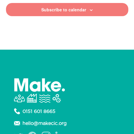
Subscribe to calendar
0151 601 8665
hello@makecic.org