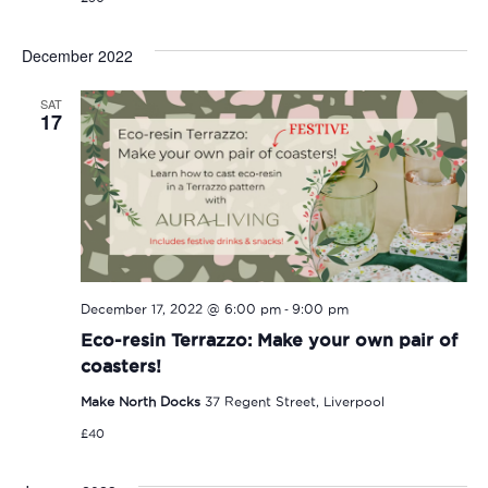
December 2022
SAT
17
-
December 17, 2022 @ 6:00 pm
9:00 pm
Eco-resin Terrazzo: Make your own pair of
coasters!
Make North Docks
37 Regent Street, Liverpool
£40