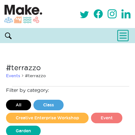
#terrazzo
Events
#terrazzo
Events
Filter by category:
All
Class
Creative Enterprise Workshop
Event
Garden