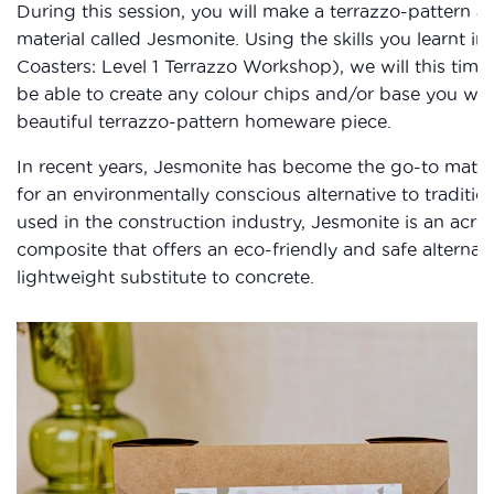
During this session, you will make a terrazzo-pattern ar
material called Jesmonite. Using the skills you learnt in 
Coasters: Level 1 Terrazzo Workshop), we will this time c
be able to create any colour chips and/or base you wan
beautiful terrazzo-pattern homeware piece.
In recent years, Jesmonite has become the go-to materia
for an environmentally conscious alternative to traditio
used in the construction industry, Jesmonite is an acry
composite that offers an eco-friendly and safe alternati
lightweight substitute to concrete.