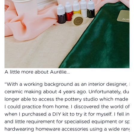
A little more about Aurélie…
“With a working background as an interior designer, I 
ceramic making about 4 years ago. Unfortunately, durin
longer able to access the pottery studio which made me 
I could practice from home. I discovered the world of ec
when I purchased a DIY kit to try it for myself. I fell in
and little requirement for specialised equipment or spa
hardwearing homeware accessories using a wide range