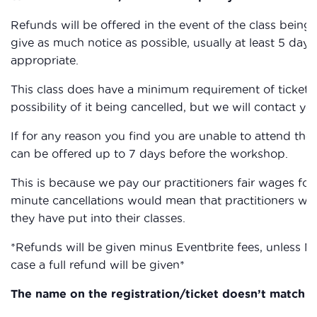
Refunds will be offered in the event of the class being c
give as much notice as possible, usually at least 5 days,
appropriate.
This class does have a minimum requirement of ticket sa
possibility of it being cancelled, but we will contact you
If for any reason you find you are unable to attend the
can be offered up to 7 days before the workshop.
This is because we pay our practitioners fair wages for 
minute cancellations would mean that practitioners wou
they have put into their classes.
*Refunds will be given minus Eventbrite fees, unless M
case a full refund will be given*
The name on the registration/ticket doesn’t match th