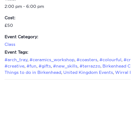
2:00 pm - 6:00 pm
Cost:
£50
Event Category:
Class
Event Tags:
#arch_tray
,
#ceramics_workshop
,
#coasters
,
#colourful
,
#craf
#creative
,
#fun
,
#gifts
,
#new_skills
,
#terrazzo
,
Birkenhead Cla
Things to do in Birkenhead
,
United Kingdom Events
,
Wirral Ev