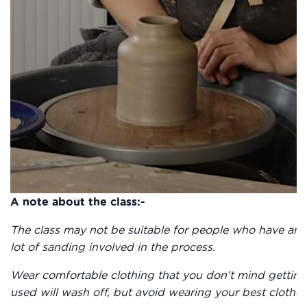
A note about the class:-
The class may not be suitable for people who have any 
lot of sanding involved in the process.
Wear comfortable clothing that you don’t mind getting 
used will wash off, but avoid wearing your best clothes