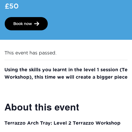
£50
Book now
This event has passed.
Using the skills you learnt in the level 1 session (Te
Workshop), this time we will create a bigger piece!
About this event
Terrazzo Arch Tray: Level 2 Terrazzo Workshop