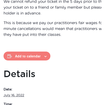
We cannot refund your ticket in the 5 days prior to th
your ticket on to a friend or family member but please
holder is in advance.
This is because we pay our practitioners fair wages for 
minute cancellations would mean that practitioners wou
they have put into their classes.
Add to calendar
Details
Date:
July 16, 2022
Time: