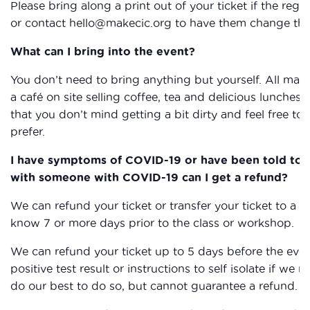
Please bring along a print out of your ticket if the reg
or contact hello@makecic.org to have them change the 
What can I bring into the event?
You don’t need to bring anything but yourself. All mat
a café on site selling coffee, tea and delicious lunche
that you don’t mind getting a bit dirty and feel free to 
prefer.
I have symptoms of COVID-19 or have been told to sel
with someone with COVID-19 can I get a refund?
We can refund your ticket or transfer your ticket to a f
know 7 or more days prior to the class or workshop.
We can refund your ticket up to 5 days before the even
positive test result or instructions to self isolate if we 
do our best to do so, but cannot guarantee a refund.