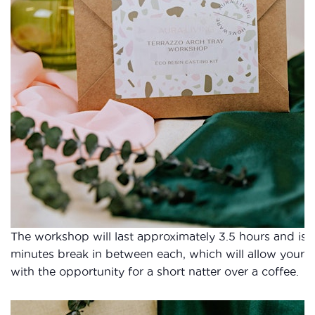
The workshop will last approximately 3.5 hours and is 
minutes break in between each, which will allow your w
with the opportunity for a short natter over a coffee.