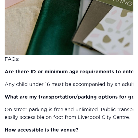
FAQs:
Are there ID or minimum age requirements to enter
Any child under 16 must be accompanied by an adult a
What are my transportation/parking options for get
On street parking is free and unlimited. Public transpor
easily accessible on foot from Liverpool City Centre.
How accessible is the venue?