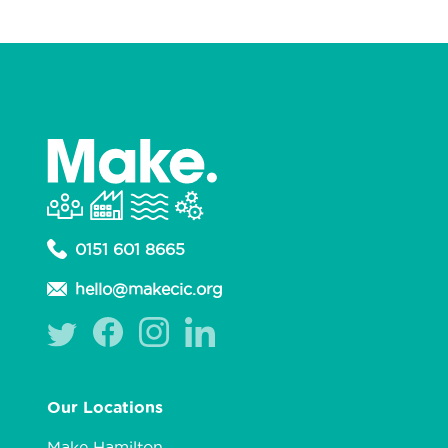
0151 601 8665
hello@makecic.org
Our Locations
Make Hamilton