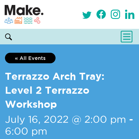
« All Events
Terrazzo Arch Tray:
Level 2 Terrazzo
Workshop
July 16, 2022 @ 2:00 pm
-
6:00 pm