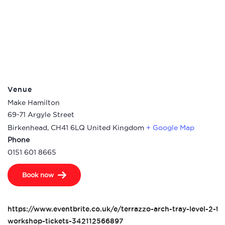
Venue
Make Hamilton
69-71 Argyle Street
Birkenhead
,
CH41 6LQ
United Kingdom
+ Google Map
Phone
0151 601 8665
Book now
https://www.eventbrite.co.uk/e/terrazzo-arch-tray-level-2-te
workshop-tickets-342112566897