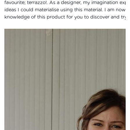
favourite; terrazzo!. As a designer, my imagination expl
ideas I could materialise using this material. I am now 
knowledge of this product for you to discover and try ou