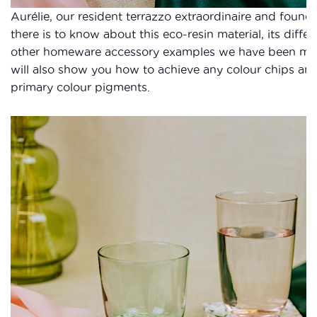
Aurélie, our resident terrazzo extraordinaire and founde
there is to know about this eco-resin material, its dif
other homeware accessory examples we have been makin
will also show you how to achieve any colour chips an
primary colour pigments.