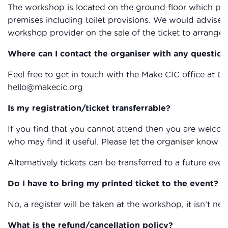
The workshop is located on the ground floor which provi
premises including toilet provisions. We would advise 
workshop provider on the sale of the ticket to arrange 
Where can I contact the organiser with any question
Feel free to get in touch with the Make CIC office at 0
hello@makecic.org
Is my registration/ticket transferrable?
If you find that you cannot attend then you are welcom
who may find it useful. Please let the organiser know if
Alternatively tickets can be transferred to a future eve
Do I have to bring my printed ticket to the event?
No, a register will be taken at the workshop, it isn’t nec
What is the refund/cancellation policy?