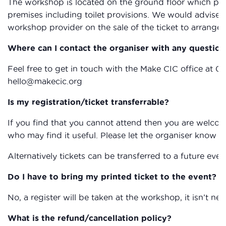
The workshop is located on the ground floor which provi
premises including toilet provisions. We would advise 
workshop provider on the sale of the ticket to arrange 
Where can I contact the organiser with any question
Feel free to get in touch with the Make CIC office at 0
hello@makecic.org
Is my registration/ticket transferrable?
If you find that you cannot attend then you are welcom
who may find it useful. Please let the organiser know if
Alternatively tickets can be transferred to a future eve
Do I have to bring my printed ticket to the event?
No, a register will be taken at the workshop, it isn’t nec
What is the refund/cancellation policy?