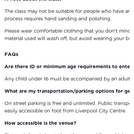
The class may not be suitable for people who have any
process requires hand sanding and polishing.
Please wear comfortable clothing that you don’t mind g
material used will wash off, but avoid wearing your bes
FAQs
Are there ID or minimum age requirements to enter
Any child under 16 must be accompanied by an adult a
What are my transportation/parking options for get
On street parking is free and unlimited. Public transpor
easily accessible on foot from Liverpool City Centre.
How accessible is the venue?