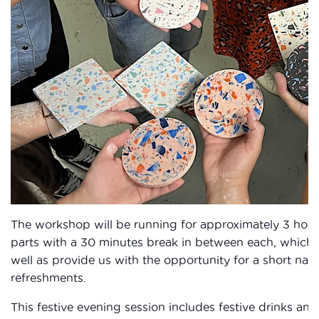
The workshop will be running for approximately 3 hour
parts with a 30 minutes break in between each, which wi
well as provide us with the opportunity for a short na
refreshments.
This festive evening session includes festive drinks and