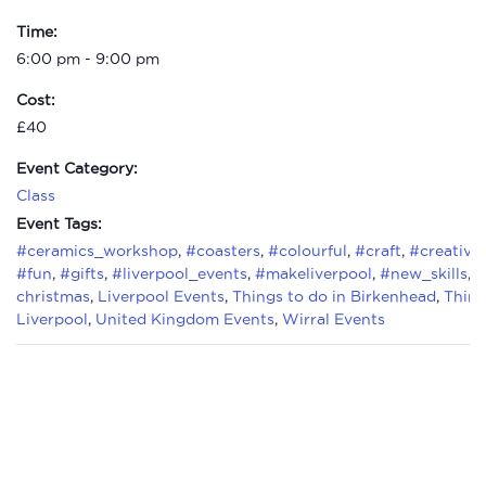
Time:
6:00 pm - 9:00 pm
Cost:
£40
Event Category:
Class
Event Tags:
#ceramics_workshop
,
#coasters
,
#colourful
,
#craft
,
#creative
#fun
,
#gifts
,
#liverpool_events
,
#makeliverpool
,
#new_skills
,
#
christmas
,
Liverpool Events
,
Things to do in Birkenhead
,
Thing
Liverpool
,
United Kingdom Events
,
Wirral Events