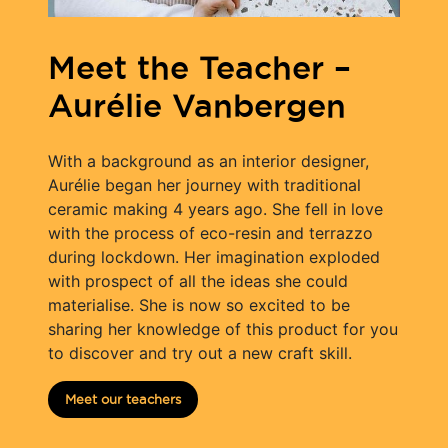
Meet the Teacher –
Aurélie Vanbergen
With a background as an interior designer,
Aurélie began her journey with traditional
ceramic making 4 years ago. She fell in love
with the process of eco-resin and terrazzo
during lockdown. Her imagination exploded
with prospect of all the ideas she could
materialise. She is now so excited to be
sharing her knowledge of this product for you
to discover and try out a new craft skill.
Meet our teachers