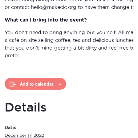
or contact hello@makecic.org to have them change the 
What can I bring into the event?
You don’t need to bring anything but yourself. All mat
a café on site selling coffee, tea and delicious lunche
that you don’t mind getting a bit dirty and feel free to 
prefer.
Add to calendar
Details
Date:
December 17, 2022