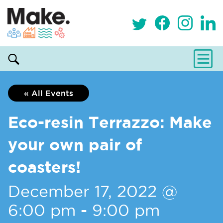
« All Events
Eco-resin Terrazzo: Make
your own pair of
coasters!
December 17, 2022 @
6:00 pm
-
9:00 pm