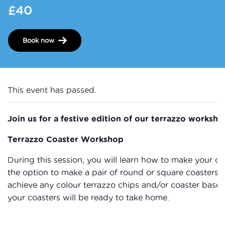
£40
Book now
This event has passed.
Join us for a festive edition of our terrazzo worksho
Terrazzo Coaster Workshop
During this session, you will learn how to make your ow
the option to make a pair of round or square coasters 
achieve any colour terrazzo chips and/or coaster base 
your coasters will be ready to take home.