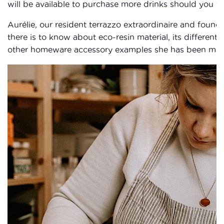
will be available to purchase more drinks should you wi
Aurélie, our resident terrazzo extraordinaire and founder
there is to know about eco-resin material, its differen
other homeware accessory examples she has been makin