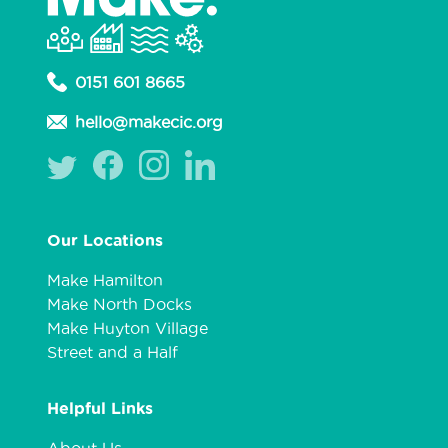
0151 601 8665
hello@makecic.org
Our Locations
Make Hamilton
Make North Docks
Make Huyton Village
Street and a Half
Helpful Links