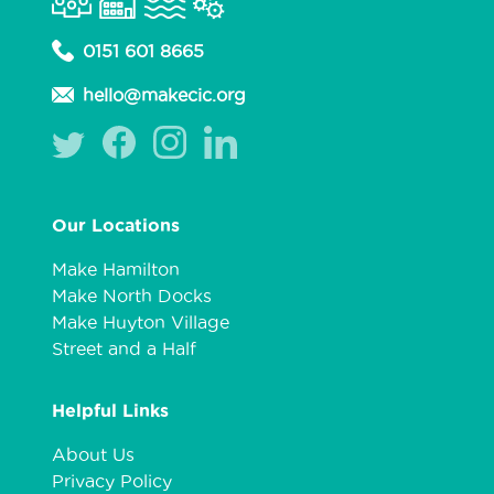
0151 601 8665
hello@makecic.org
Our Locations
Make Hamilton
Make North Docks
Make Huyton Village
Street and a Half
Helpful Links
About Us
Privacy Policy