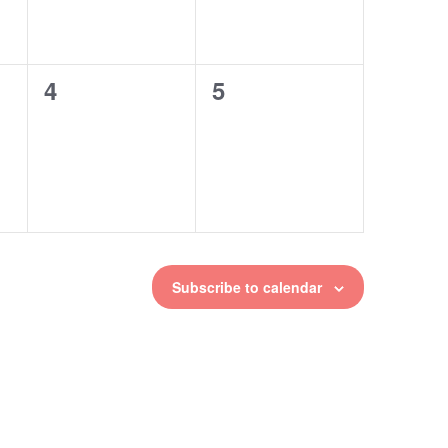
4
5
0
0
events,
events,
Subscribe to calendar