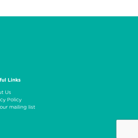
ful Links
t Us
cy Policy
our mailing list