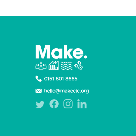
0151 601 8665
hello@makecic.org