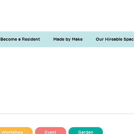
Become a Resident
Made by Make
Our Hireable Spac
se Workshop
Event
Garden
Liverpool