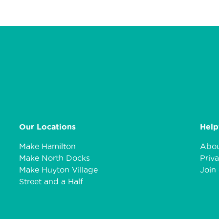
Our Locations
Help
Make Hamilton
Abou
Make North Docks
Priva
Make Huyton Village
Join 
Street and a Half