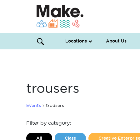
Locations
About Us
trousers
Events
trousers
Events
Filter by category:
All
Class
Creative Enterpri