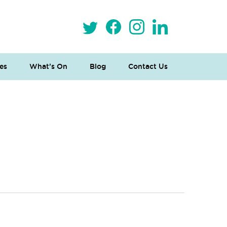
es
What’s On
Blog
Contact Us
 Loves Taylor (Craft Version)