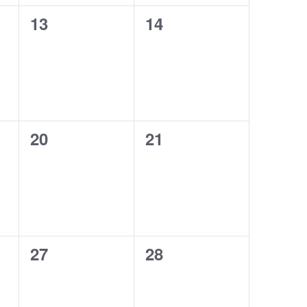
13
14
0
0
events,
events,
20
21
0
0
events,
events,
27
28
0
0
events,
events,