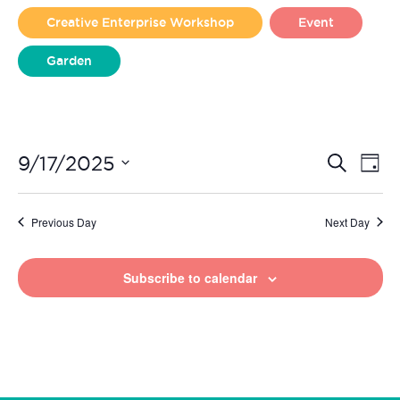
2025
Creative Enterprise Workshop
Event
Garden
Liverpool Loves Taylor (Craft Version)
Even
Ev
9/17/2025
Search
Day
Vi
Select
Sear
date.
Na
Previous Day
Next Day
and
View
Subscribe to calendar
Navi