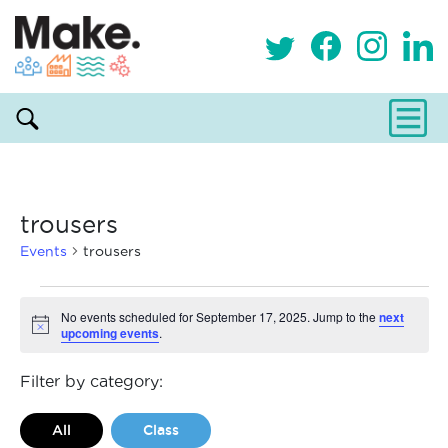
trousers
Events
trousers
Events
No events scheduled for September 17, 2025. Jump to the
next
upcoming events
.
Notice
for
September
Filter by category:
17,
All
Class