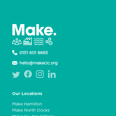
0151 601 8665
hello@makecic.org
Our Locations
Make Hamilton
Make North Docks