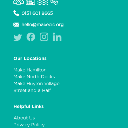
0151 601 8665
hello@makecic.org
Our Locations
Make Hamilton
Make North Docks
Make Huyton Village
Street and a Half
Helpful Links
About Us
Privacy Policy