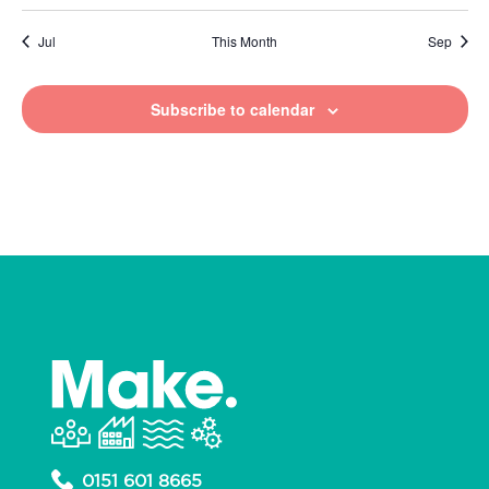
Jul
This Month
Sep
Subscribe to calendar
0151 601 8665