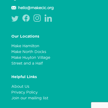
hello@makecic.org
Our Locations
Make Hamilton
Make North Docks
Make Huyton Village
Street and a Half
Helpful Links
About Us
Privacy Policy
Join our mailing list