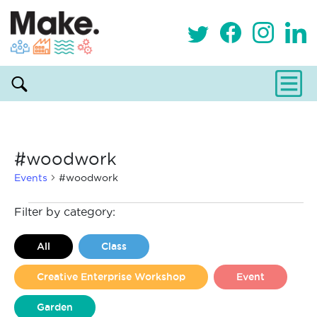
#woodwork
Events
#woodwork
Events
Filter by category:
All
Class
Creative Enterprise Workshop
Event
Garden