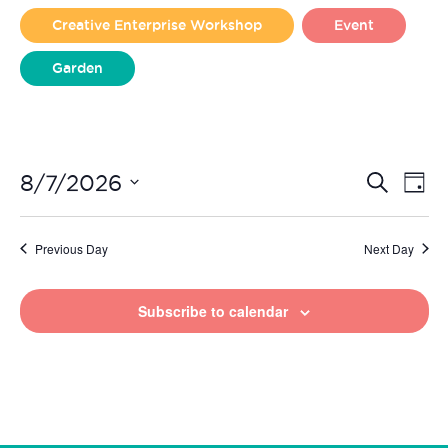
2026
Creative Enterprise Workshop
Event
Garden
Liverpool Loves Taylor (Craft Version)
Even
Ev
8/7/2026
Search
Day
Vi
Select
Sear
date.
Na
Previous Day
Next Day
and
View
Subscribe to calendar
Navi