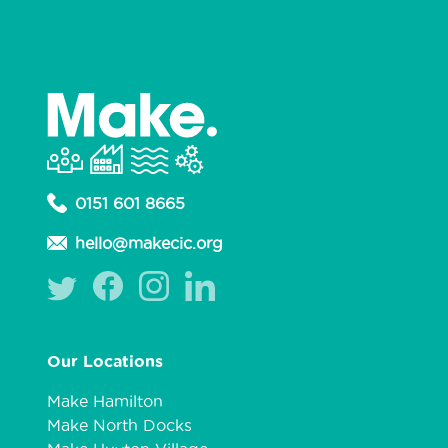
0151 601 8665
hello@makecic.org
Our Locations
Make Hamilton
Make North Docks