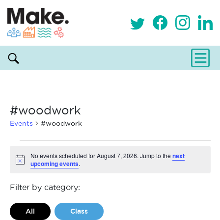
#woodwork
Events
#woodwork
Events
No events scheduled for August 7, 2026. Jump to the
next
upcoming events
.
Notice
for
August
Filter by category:
7,
All
Class