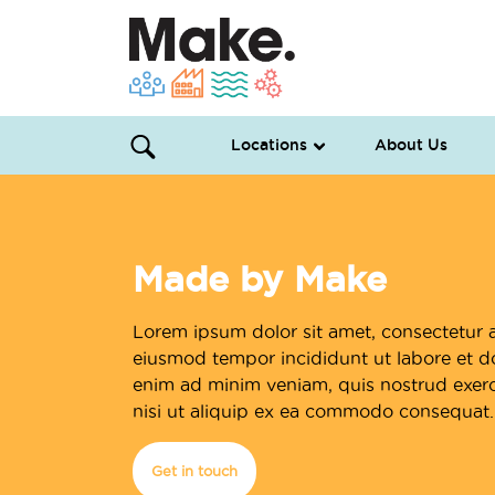
Locations
About Us
Made by Make
Lorem ipsum dolor sit amet, consectetur a
eiusmod tempor incididunt ut labore et d
enim ad minim veniam, quis nostrud exerci
nisi ut aliquip ex ea commodo consequat.
Get in touch