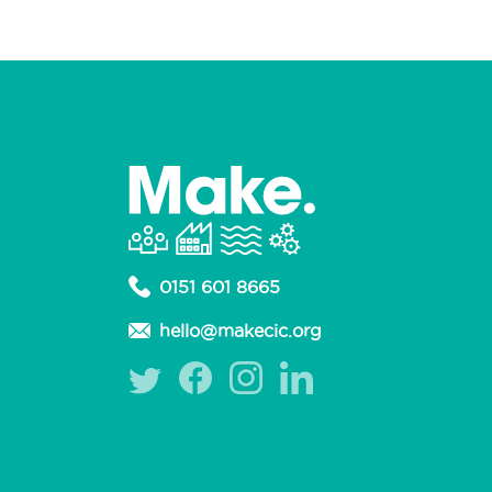
0151 601 8665
hello@makecic.org