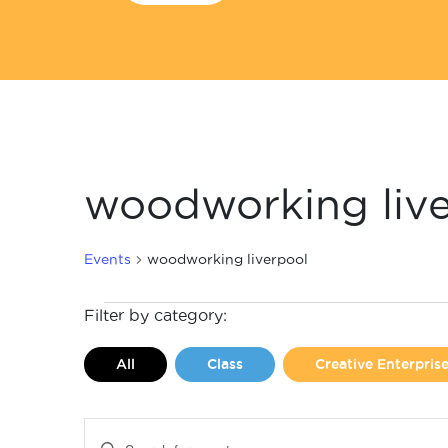
woodworking liv
Events
woodworking liverpool
Events
Filter by category:
All
Class
Creative Enterpri
Events
Enter