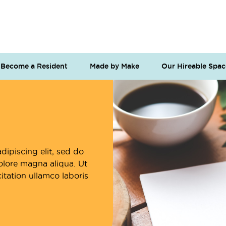
Become a Resident
Made by Make
Our Hireable Spac
dipiscing elit, sed do
olore magna aliqua. Ut
tation ullamco laboris