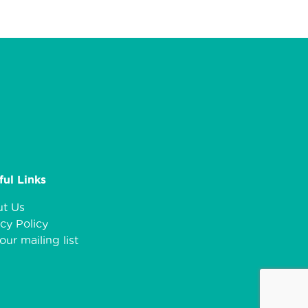
ful Links
t Us
cy Policy
our mailing list