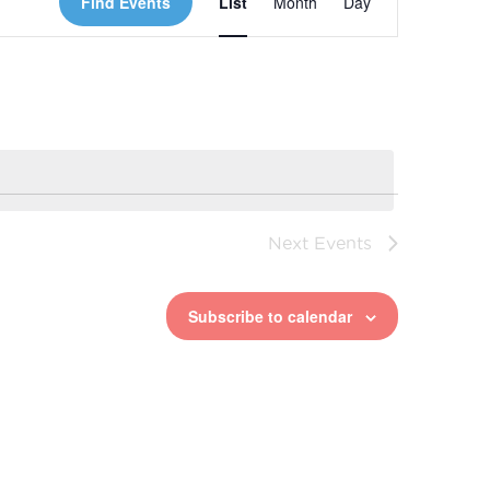
Find Events
List
Month
Day
Views
Navigation
Next
Events
Subscribe to calendar