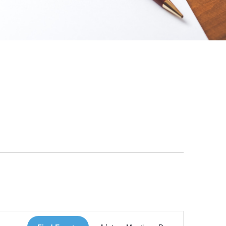
 Loves Taylor (Craft Version)
Event