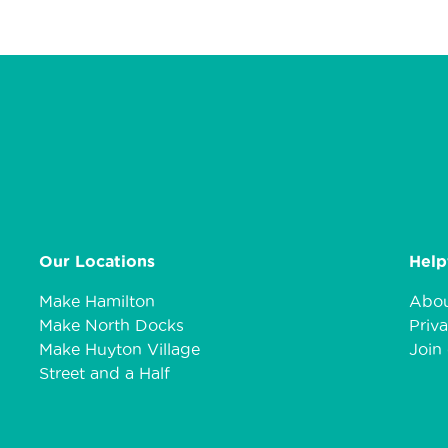
Our Locations
Help
Make Hamilton
Abou
Make North Docks
Priva
Make Huyton Village
Join 
Street and a Half