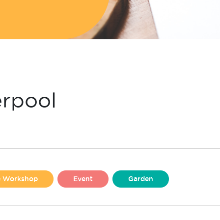
erpool
se Workshop
Event
Garden
Liverpool