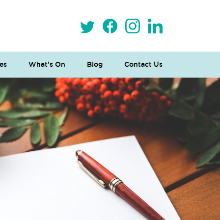
es
What’s On
Blog
Contact Us