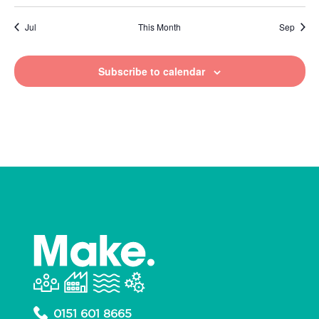
Jul
This Month
Sep
Subscribe to calendar
0151 601 8665