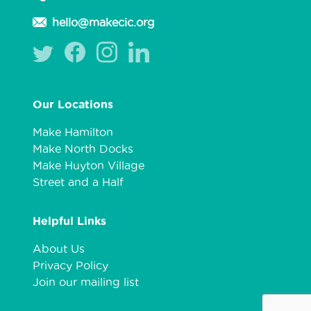
hello@makecic.org
Our Locations
Make Hamilton
Make North Docks
Make Huyton Village
Street and a Half
Helpful Links
About Us
Privacy Policy
Join our mailing list