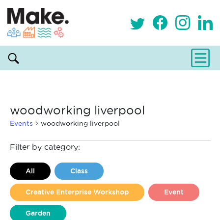
woodworking liverpool
Events
woodworking liverpool
Events
Filter by category:
All
Class
Creative Enterprise Workshop
Event
Garden