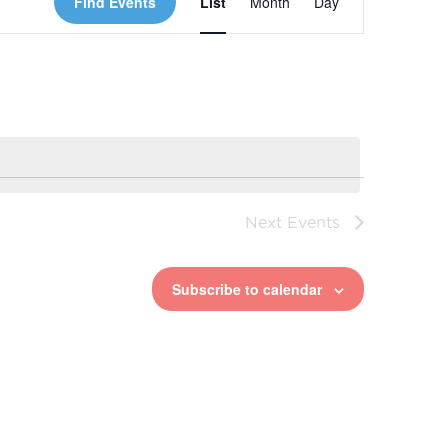
Find Events
List
Month
Day
Views
Navigation
Next
Events
Subscribe to calendar