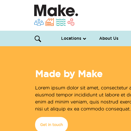
Locations
About Us
Made by Make
Lorem ipsum dolor sit amet, consectetur a
eiusmod tempor incididunt ut labore et d
enim ad minim veniam, quis nostrud exerci
nisi ut aliquip ex ea commodo consequat.
Get in touch