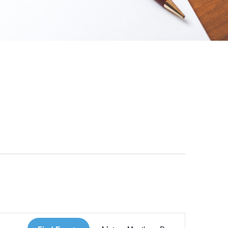
 Loves Taylor (Craft Version)
Event