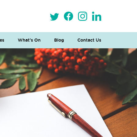
es
What’s On
Blog
Contact Us