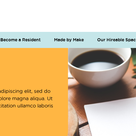
Become a Resident
Made by Make
Our Hireable Spac
dipiscing elit, sed do
olore magna aliqua. Ut
tation ullamco laboris