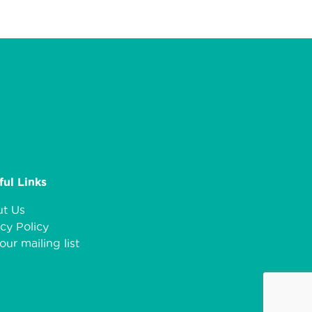
ful Links
t Us
cy Policy
our mailing list