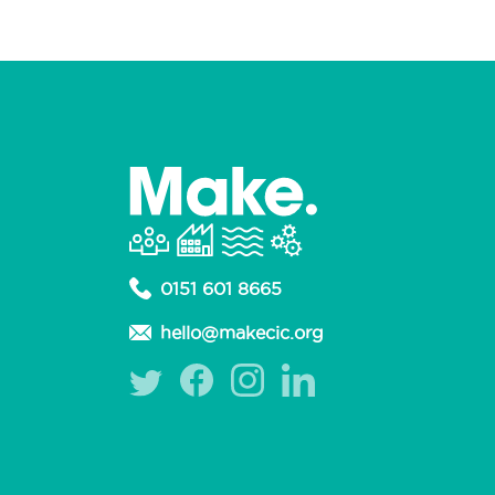
0151 601 8665
hello@makecic.org