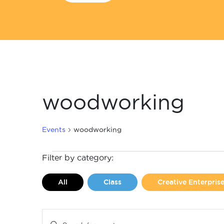
woodworking
Events
woodworking
Events
Filter by category:
All
Class
Creative Enterpri
Events
Enter