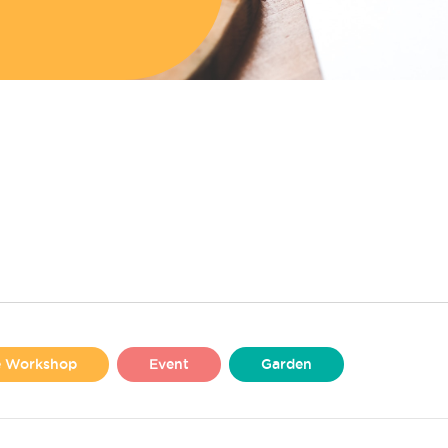
se Workshop
Event
Garden
Liverpool