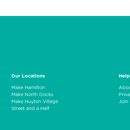
Our Locations
Help
Make Hamilton
Abou
Make North Docks
Priva
Make Huyton Village
Join 
Street and a Half