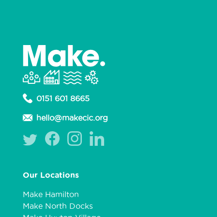
0151 601 8665
hello@makecic.org
Our Locations
Make Hamilton
Make North Docks