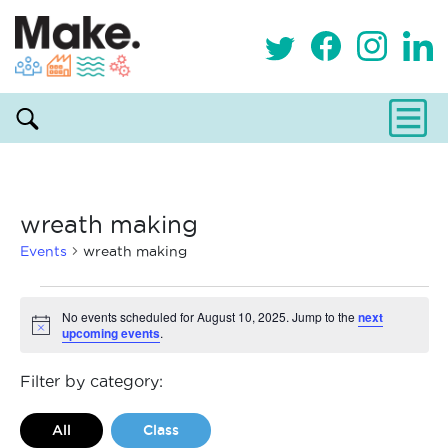
wreath making
Events
wreath making
Events
No events scheduled for August 10, 2025. Jump to the
next
upcoming events
.
Notice
for
August
Filter by category:
10,
All
Class