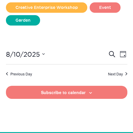
2025
Creative Enterprise Workshop
Event
Garden
Liverpool Loves Taylor (Craft Version)
Even
Ev
8/10/2025
Search
Day
Vi
Select
Sear
date.
Na
Previous Day
Next Day
and
View
Subscribe to calendar
Navi