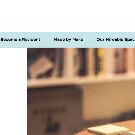
Become a Resident
Made by Make
Our Hireable Spac