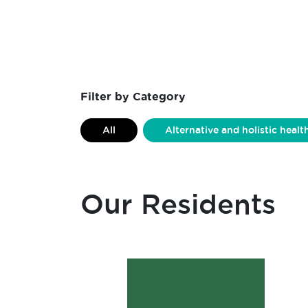
Filter by Category
All
Alternative and holistic healt
Ceramics
Charity Organisation
Fashion Design
Forest School
Our Residents
Laser Cutting
Leather Work
Non-profit Organisation
Podcast
Retail
Sewing
Signwrit
Woodwork
Workshops