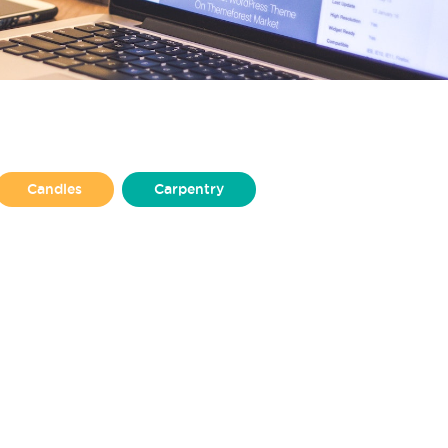
Candles
Carpentry
Design
Illustration
Jewellery
Non-profit
lisher
Puppet Making
Upholstery
Welding