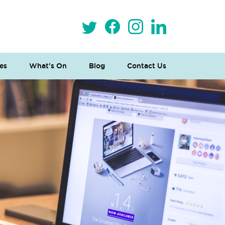
es
What’s On
Blog
Contact Us