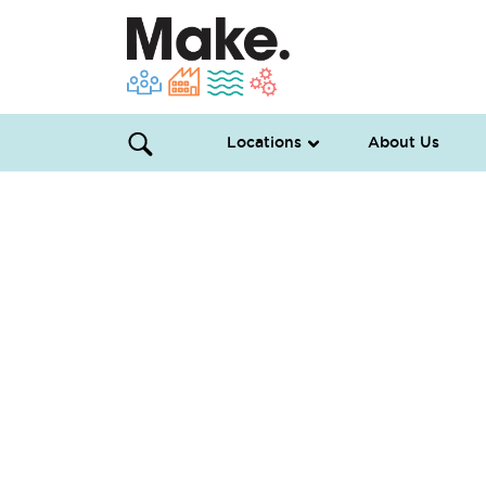
Locations
About Us
Microgreens