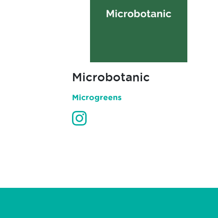
Microbotanic
Microgreens