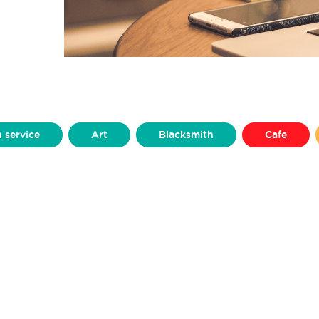
h service
Art
Blacksmith
Cafe
Clothing
Craft
Dance & Performance
Furniture
Graphic Design
Homeware
Microgreens
Mini Figurines
Models
Production Design
Prosthetics
Pub
ing
Silversmithing
Sweets
Upcycler
Yarns