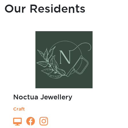
Art
Blacksmith
Cafe
Our Residents
Candles
Carpentry
Ceramics
Charity Organisation
Clothing
Craft
Dance & Performance
Design
Fashion Design
Forest School
Furniture
Graphic Design
Homeware
Illustration
Jewellery
Noctua Jewellery
Laser Cutting
Leather Work
Craft
Microgreens
Mini Figurines
Models
Non-profit