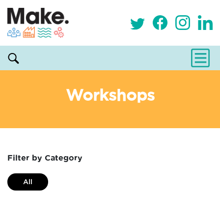
Workshops
Filter by Category
All
Alternative and holistic health service