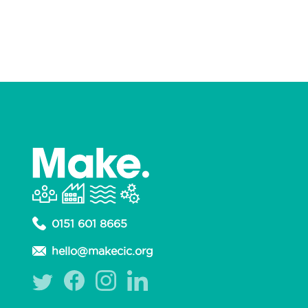
Non-profit Organisation
Podcast
Production Design
Prosthetics
Publisher
Puppet Making
Retail
Sewing
Signwriting
Silversmithing
Sweets
Upcycler
Upholstery
Welding
Woodwork
Workshops
Yarns
0151 601 8665
hello@makecic.org