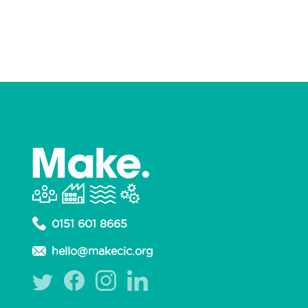
Non-profit Organisation
Podcast
Production Design
Prosthetics
Publisher
Puppet Making
Retail
Sewing
Signwriting
Silversmithing
Sweets
Upcycler
Upholstery
Welding
Woodwork
Workshops
Yarns
0151 601 8665
hello@makecic.org