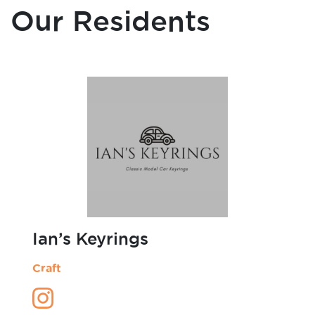
Art
Blacksmith
Cafe
Our Residents
Candles
Carpentry
Ceramics
Charity Organisation
Clothing
Craft
Dance & Performance
Design
Fashion Design
Forest School
Furniture
Graphic Design
Homeware
Illustration
Jewellery
Ian’s Keyrings
Laser Cutting
Leather Work
Craft
Microgreens
Mini Figurines
Models
Non-profit