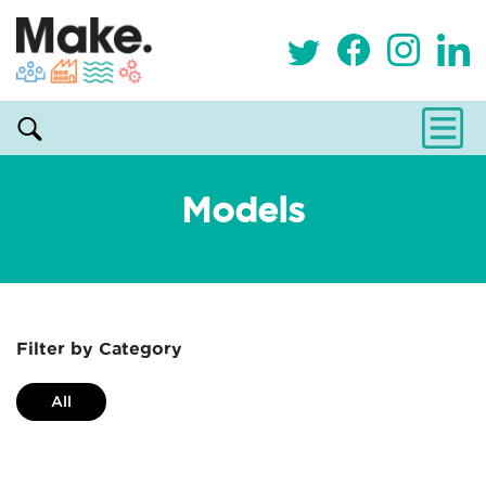
Models
Filter by Category
All
Alternative and holistic health service