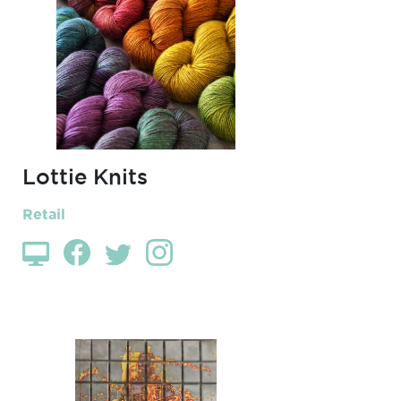
Lottie Knits
Retail