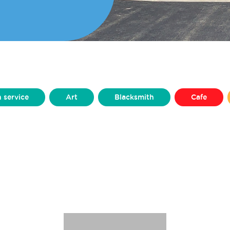
h service
Art
Blacksmith
Cafe
Clothing
Craft
Dance & Performance
Furniture
Graphic Design
Homeware
Microgreens
Mini Figurines
Models
Production Design
Prosthetics
Pub
ing
Silversmithing
Sweets
Upcycler
Yarns