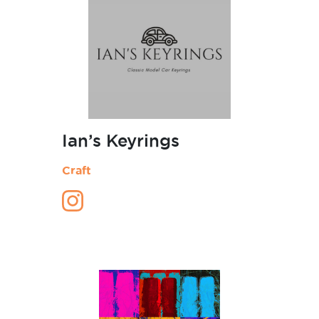
Ian’s Keyrings
Craft