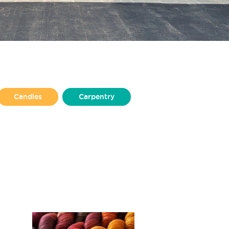
Candles
Carpentry
Design
Illustration
Jewellery
Non-profit
lisher
Puppet Making
Upholstery
Welding