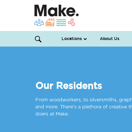
Locations
About Us
Our Residents
From woodworkers, to silversmiths, graphi
and more. There’s a plethora of creative 
doers at Make.