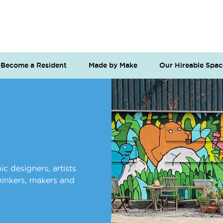
Become a Resident
Made by Make
Our Hireable Spac
c designers, artists
thinkers, makers and