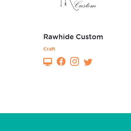
Rawhide Custom
Craft