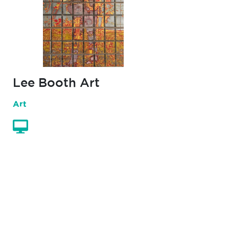
Lee Booth Art
Art