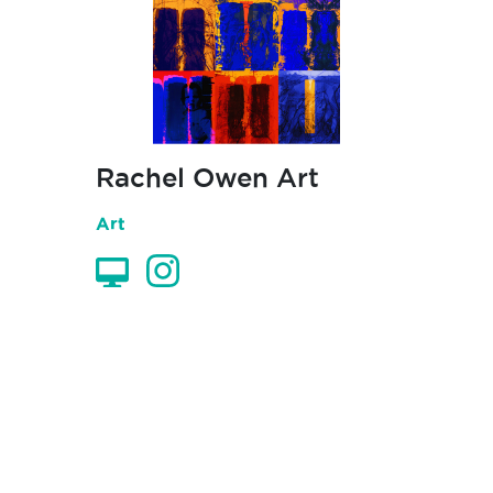
Rachel Owen Art
Art