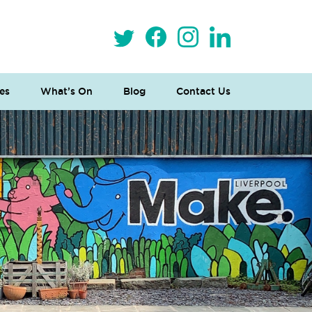
es
What’s On
Blog
Contact Us