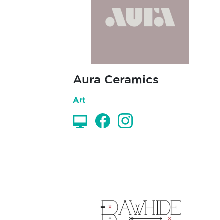
Aura Ceramics
Art