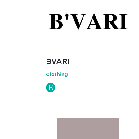
BVARI
Clothing