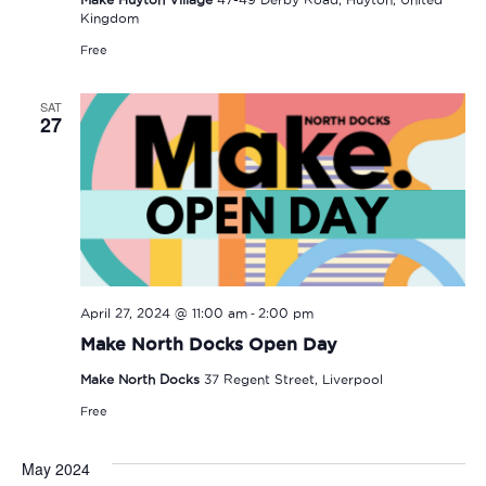
Kingdom
Free
SAT
27
-
April 27, 2024 @ 11:00 am
2:00 pm
Make North Docks Open Day
Make North Docks
37 Regent Street, Liverpool
Free
May 2024