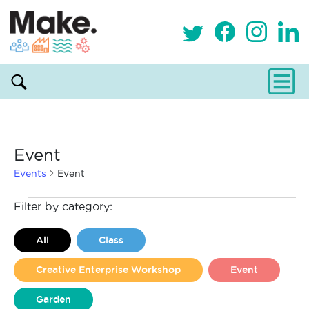
Event
Events
Event
Events
Filter by category:
All
Class
Creative Enterprise Workshop
Event
Garden