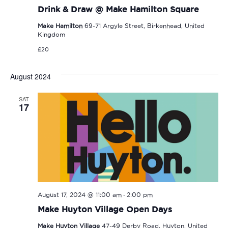
Drink & Draw @ Make Hamilton Square
Make Hamilton
69-71 Argyle Street, Birkenhead, United
Kingdom
£20
August 2024
SAT
17
-
August 17, 2024 @ 11:00 am
2:00 pm
Make Huyton Village Open Days
Make Huyton Village
47-49 Derby Road, Huyton, United