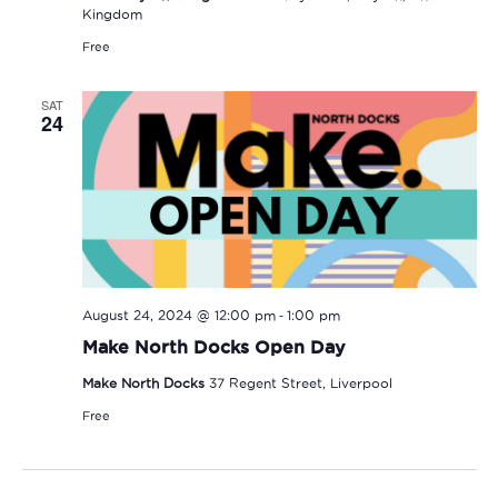
Kingdom
Free
SAT
24
-
August 24, 2024 @ 12:00 pm
1:00 pm
Make North Docks Open Day
Make North Docks
37 Regent Street, Liverpool
Free