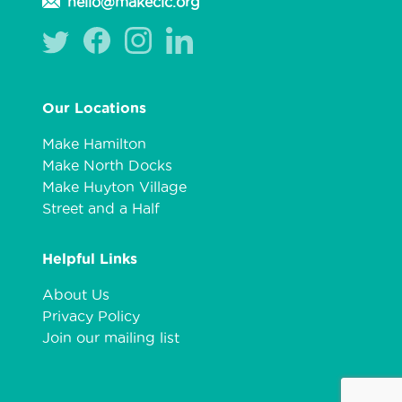
hello@makecic.org
Our Locations
Make Hamilton
Make North Docks
Make Huyton Village
Street and a Half
Helpful Links
About Us
Privacy Policy
Join our mailing list