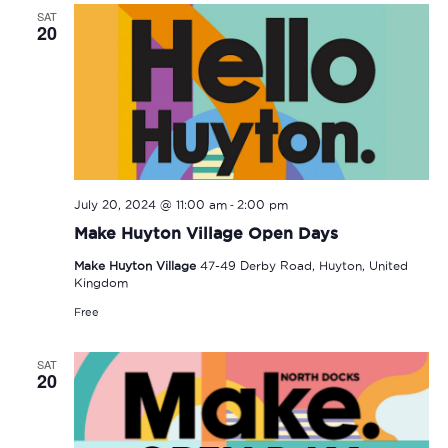
SAT
20
-
July 20, 2024 @ 11:00 am
2:00 pm
Make Huyton Village Open Days
Make Huyton Village
47-49 Derby Road, Huyton, United
Kingdom
Free
SAT
20