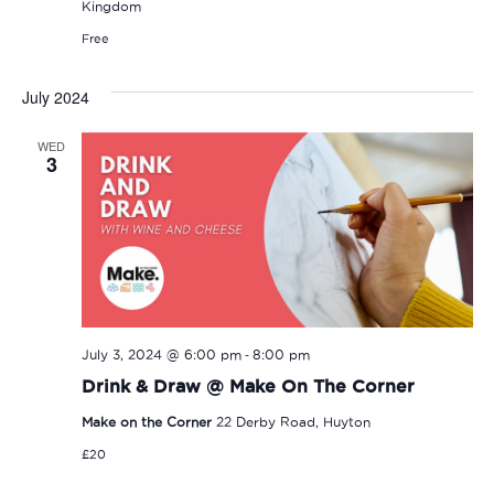
Kingdom
Free
July 2024
WED
3
-
July 3, 2024 @ 6:00 pm
8:00 pm
Drink & Draw @ Make On The Corner
Make on the Corner
22 Derby Road, Huyton
£20