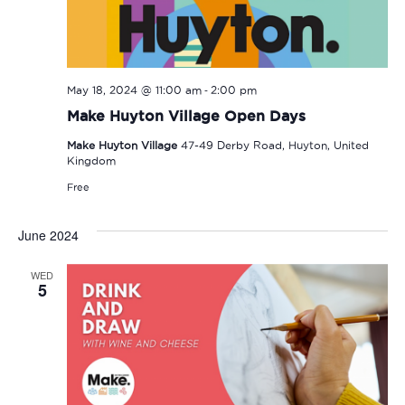
-
May 18, 2024 @ 11:00 am
2:00 pm
Make Huyton Village Open Days
Make Huyton Village
47-49 Derby Road, Huyton, United
Kingdom
Free
June 2024
WED
5