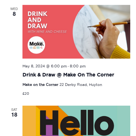
WED
8
-
May 8, 2024 @ 6:00 pm
8:00 pm
Drink & Draw @ Make On The Corner
Make on the Corner
22 Derby Road, Huyton
£20
SAT
18