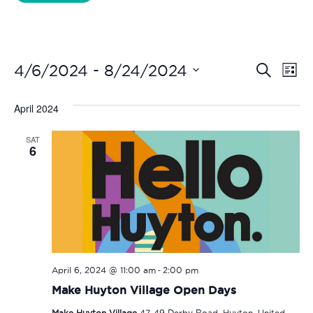
Liverpool Loves Taylor (Craft Version)
Even
Ev
 - 
4/6/2024
8/24/2024
Search
List
Vi
Select
Sear
date.
April 2024
Na
and
SAT
View
6
Navi
-
April 6, 2024 @ 11:00 am
2:00 pm
Make Huyton Village Open Days
Make Huyton Village
47-49 Derby Road, Huyton, United