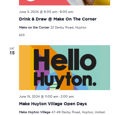
-
June 5, 2024 @ 6:00 pm
8:00 pm
Drink & Draw @ Make On The Corner
Make on the Corner
22 Derby Road, Huyton
£20
SAT
15
-
June 15, 2024 @ 11:00 am
2:00 pm
Make Huyton Village Open Days
Make Huyton Village
47-49 Derby Road, Huyton, United