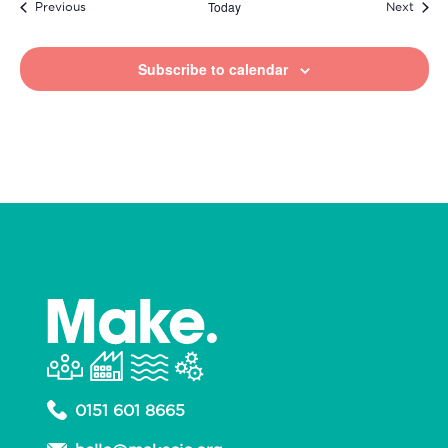
Today
Events
Event
Previous
Next
Subscribe to calendar
0151 601 8665