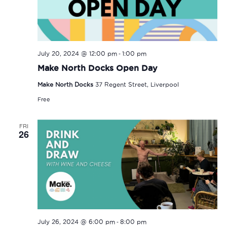
-
July 20, 2024 @ 12:00 pm
1:00 pm
Make North Docks Open Day
Make North Docks
37 Regent Street, Liverpool
Free
FRI
26
-
July 26, 2024 @ 6:00 pm
8:00 pm