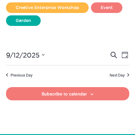
2025
Creative Enterprise Workshop
Event
Garden
Liverpool Loves Taylor (Craft Version)
Even
Ev
9/12/2025
Search
Day
Vi
Select
Sear
date.
Na
Previous Day
Next Day
and
View
Subscribe to calendar
Navi