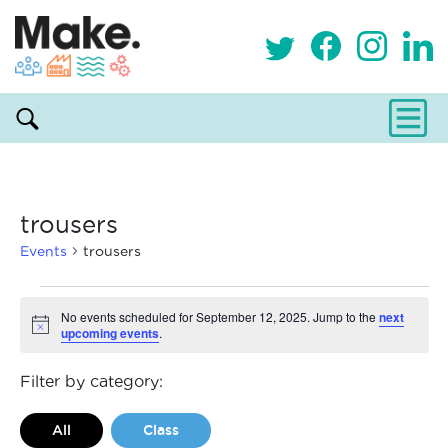
trousers
Events
trousers
Events
No events scheduled for September 12, 2025. Jump to the
next
upcoming events
.
Notice
for
September
Filter by category:
12,
All
Class