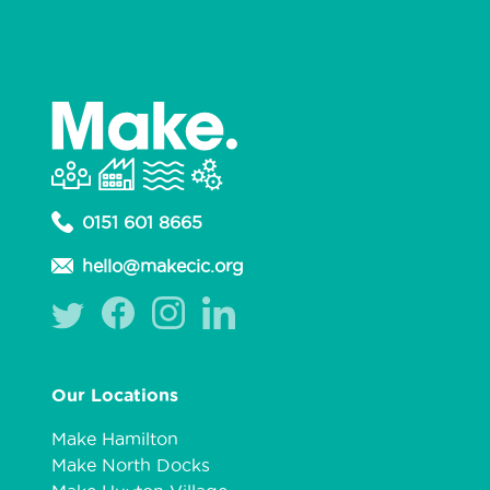
0151 601 8665
hello@makecic.org
Our Locations
Make Hamilton
Make North Docks