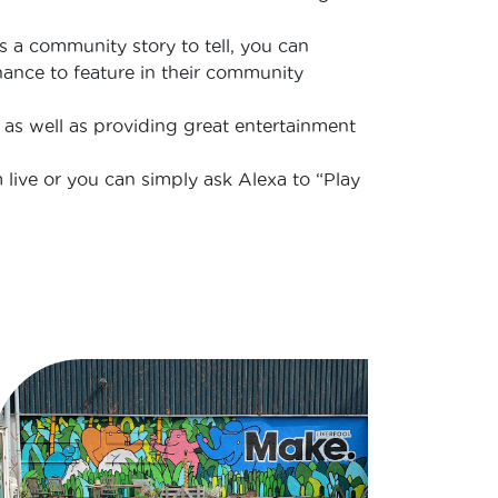
as a community story to tell, you can
chance to feature in their community
 as well as providing great entertainment
 live or you can simply ask Alexa to “Play