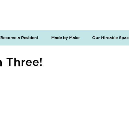
Become a Resident
Made by Make
Our Hireable Spac
n Three!