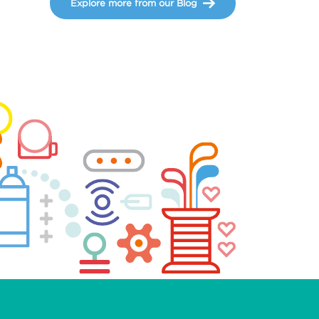
Explore more from our Blog