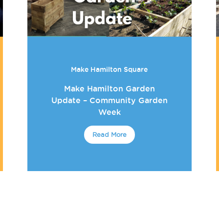
Make Hamilton Square
Make Hamilton Garden
Update – Community Garden
Week
Read More