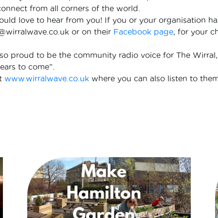
o connect from all corners of the world.
would love to hear from you! If you or your organisation h
o@wirralwave.co.uk or on their
Facebook page
, for your 
 so proud to be the community radio voice for The Wirral,
ears to come”.
at
www.wirralwave.co.uk
where you can also listen to them