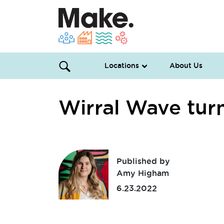
Locations
About Us
Wirral Wave tur
Published by
Amy Higham
6.23.2022