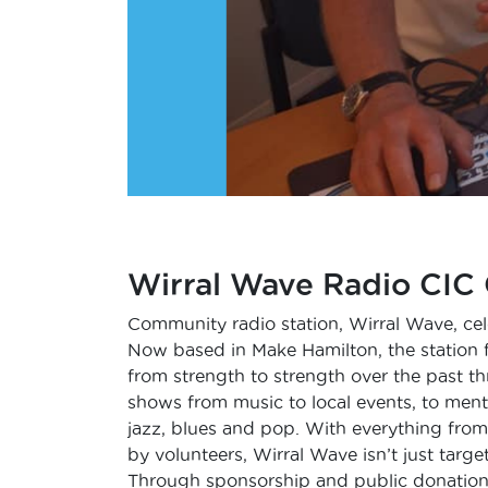
Wirral Wave Radio CIC 
Community radio station, Wirral Wave, cel
Now based in Make Hamilton, the station 
from strength to strength over the past t
shows from music to local events, to ment
jazz, blues and pop. With everything from
by volunteers, Wirral Wave isn’t just targ
Through sponsorship and public donations