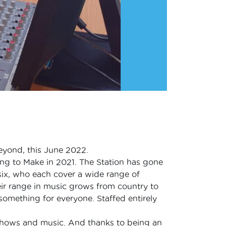
beyond, this June 2022.
ng to Make in 2021. The Station has gone
six, who each cover a wide range of
eir range in music grows from country to
something for everyone. Staffed entirely
 shows and music. And thanks to being an