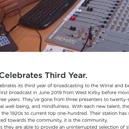
Celebrates Third Year.
ebrates its third year of broadcasting to the Wirral and 
first broadcast in June 2019 from West Kirby before movi
hree years. They’ve gone from three presenters to twenty-
al well-being, and mindfulness. With each new talent, th
 the 1920s to current top one-hundred. Their station has 
eted towards the community, it is the community.
 they are able to provide an uninterrupted selection of