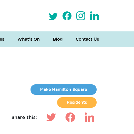
es
What’s On
Blog
Contact Us
Make Hamilton Square
Residents
Share this: