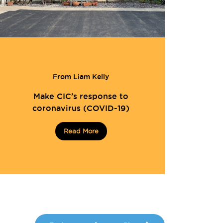
From Liam Kelly
Make CIC’s response to
coronavirus (COVID-19)
Read More