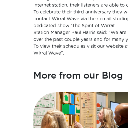
internet station, their listeners are able t
To celebrate their third anniversary they 
contact Wirral Wave via their email studi
dedicated show ‘The Spirit of Wirral’.
Station Manager Paul Harris said: “We are
over the past couple years and for many y
To view their schedules visit our website 
Wirral Wave”.
More from our Blog