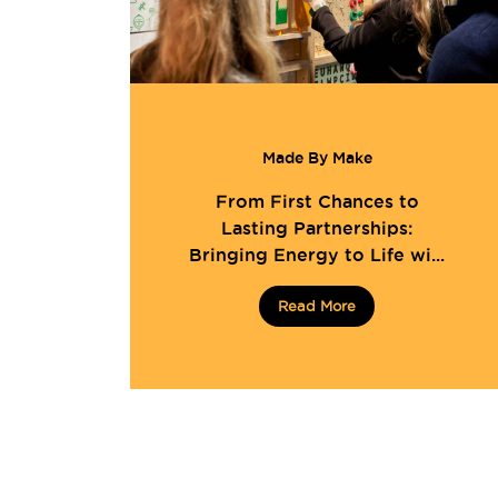
Made By Make
From First Chances to
Lasting Partnerships:
Bringing Energy to Life wi...
Read More