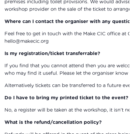
premises including toilet provisions. We would advise 
workshop provider on the sale of the ticket to arrange 
Where can I contact the organiser with any question
Feel free to get in touch with the Make CIC office at 0
hello@makecic.org
Is my registration/ticket transferrable?
If you find that you cannot attend then you are welcom
who may find it useful. Please let the organiser know if
Alternatively tickets can be transferred to a future eve
Do I have to bring my printed ticket to the event?
No, a register will be taken at the workshop, it isn’t nec
What is the refund/cancellation policy?