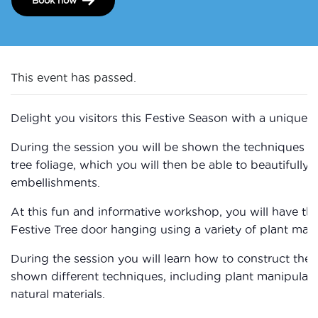
This event has passed.
Delight you visitors this Festive Season with a unique ,
During the session you will be shown the techniques to
tree foliage, which you will then be able to beautifully 
embellishments.
At this fun and informative workshop, you will have t
Festive Tree door hanging using a variety of plant mater
During the session you will learn how to construct the f
shown different techniques, including plant manipulati
natural materials.