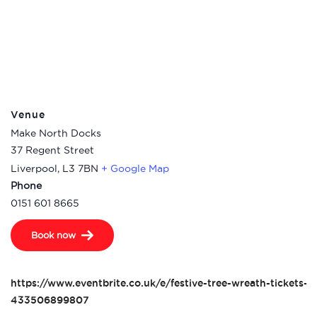
Venue
Make North Docks
37 Regent Street
Liverpool
,
L3 7BN
+ Google Map
Phone
0151 601 8665
Book now
https://www.eventbrite.co.uk/e/festive-tree-wreath-tickets-
433506899807