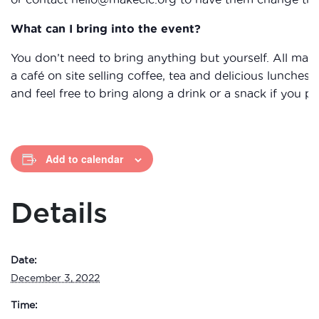
What can I bring into the event?
You don’t need to bring anything but yourself. All mat
a café on site selling coffee, tea and delicious lunche
and feel free to bring along a drink or a snack if you pr
Add to calendar
Details
Date:
December 3, 2022
Time: