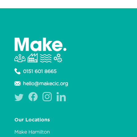
0151 601 8665
hello@makecic.org
Our Locations
Make Hamilton