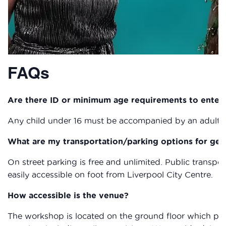
FAQs
Are there ID or minimum age requirements to enter
Any child under 16 must be accompanied by an adult a
What are my transportation/parking options for get
On street parking is free and unlimited. Public transpor
easily accessible on foot from Liverpool City Centre.
How accessible is the venue?
The workshop is located on the ground floor which provi