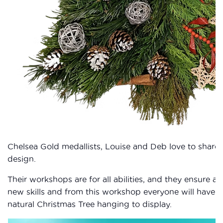
Chelsea Gold medallists, Louise and Deb love to share t
design.
Their workshops are for all abilities, and they ensure al
new skills and from this workshop everyone will have t
natural Christmas Tree hanging to display.