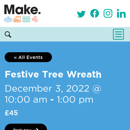
« All Events
Festive Tree Wreath
December 3, 2022 @
10:00 am
-
1:00 pm
£45
Book now