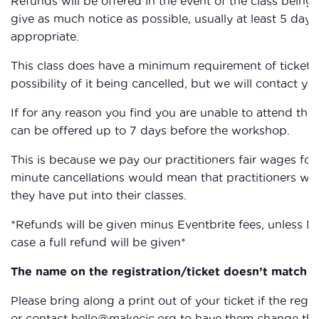
Refunds will be offered in the event of the class being c
give as much notice as possible, usually at least 5 days,
appropriate.
This class does have a minimum requirement of ticket sa
possibility of it being cancelled, but we will contact you
If for any reason you find you are unable to attend the
can be offered up to 7 days before the workshop.
This is because we pay our practitioners fair wages for 
minute cancellations would mean that practitioners wou
they have put into their classes.
*Refunds will be given minus Eventbrite fees, unless M
case a full refund will be given*
The name on the registration/ticket doesn’t match th
Please bring along a print out of your ticket if the reg
or contact hello@makecic.org to have them change the 