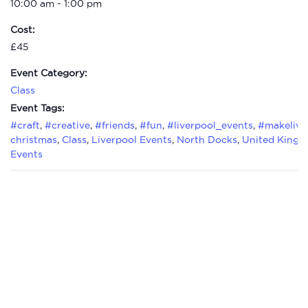
10:00 am - 1:00 pm
Cost:
£45
Event Category:
Class
Event Tags:
#craft
,
#creative
,
#friends
,
#fun
,
#liverpool_events
,
#makelive
christmas
,
Class
,
Liverpool Events
,
North Docks
,
United King
Events